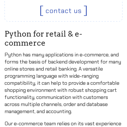
contact us
Python for retail & e-
commerce
Python has many applications in e-commerce, and
forms the basis of backend development for many
online stores and retail banking. A versatile
programming language with wide-ranging
compatibility, it can help to provide a comfortable
shopping environment with robust shopping cart
functionality, communication with customers
across multiple channels, order and database
management, and accounting.
Our e-commerce team relies on its vast experience