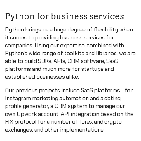
Python for business services
Python brings us a huge degree of flexibility when
it comes to providing business services for
companies. Using our expertise, combined with
Python's wide range of toolkits and libraries, we are
able to build SDKs, APIs, CRM software, SaaS
platforms and much more for startups and
established businesses alike.
Our previous projects include SaaS platforms - for
Instagram marketing automation and a dating
profile generator, a CRM system to manage our
own Upwork account, API integration based on the
FIX protocol for a number of forex and crypto
exchanges, and other implementations.