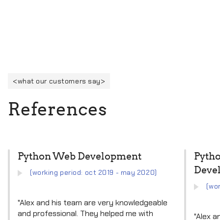
what our customers say
R
e
f
e
r
e
n
c
e
s
Python Web Development
Pyth
Deve
(working period: oct 2019 - may 2020)
(wor
"Alex and his team are very knowledgeable
and professional. They helped me with
"Alex a