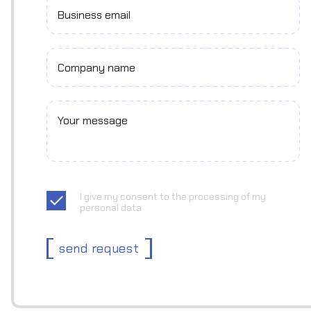
Business email
Company name
Your message
I give my consent to the processing of my
personal data
send request