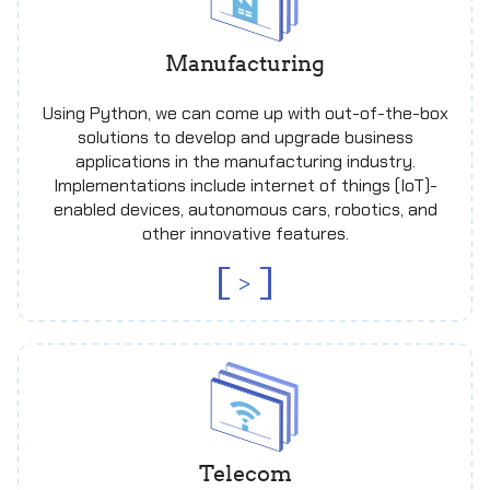
Manufacturing
Using Python, we can come up with out-of-the-box
solutions to develop and upgrade business
applications in the manufacturing industry.
Implementations include internet of things (IoT)-
enabled devices, autonomous cars, robotics, and
other innovative features.
>
Telecom