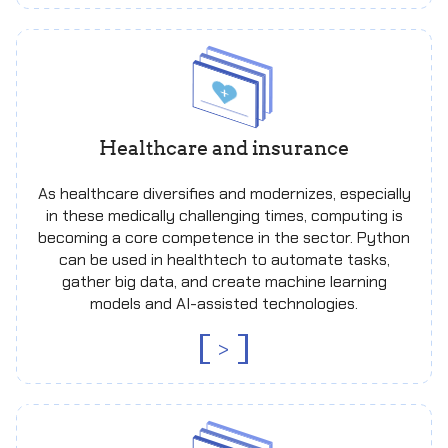
Healthcare and insurance
As healthcare diversifies and modernizes, especially
in these medically challenging times, computing is
becoming a core competence in the sector. Python
can be used in healthtech to automate tasks,
gather big data, and create machine learning
models and AI-assisted technologies.
>