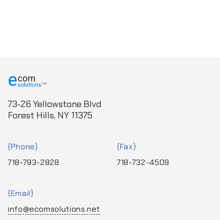
73-26 Yellowstone Blvd
Forest Hills, NY 11375
Phone
Fax
718-793-2828
718-732-4509
Email
info@ecomsolutions.net