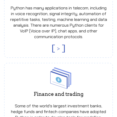
Python has many applications in telecom, including
in voice recognition, signal integrity, automation of
repetitive tasks, testing, machine learning and data
analysis. There are numerous Python clients for
VoIP (Voice over IP), chat apps, and other
communication protocols.
>
Finance and trading
Some of the world's largest investment banks,
hedge funds and fintech companies have adopted