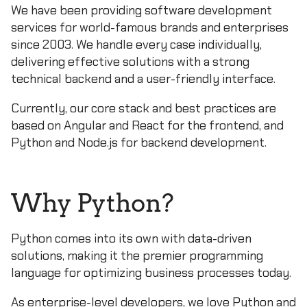
We have been providing software development
services for world-famous brands and enterprises
since 2003. We handle every case individually,
delivering effective solutions with a strong
technical backend and a user-friendly interface.
Currently, our core stack and best practices are
based on Angular and React for the frontend, and
Python and Node.js for backend development.
Why Python?
Python comes into its own with data-driven
solutions, making it the premier programming
language for optimizing business processes today.
As enterprise-level developers, we love Python and