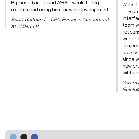
Python, Django, and AWS. I would highly
Website
recommend using him for web development"
The pro
interfa
Scott Gelfound – CPA, Forensic Accountant
team w
at CMM, LLP
respons
were re
project
outsta
since w
new pro
will be 
Yoram 
Shield4