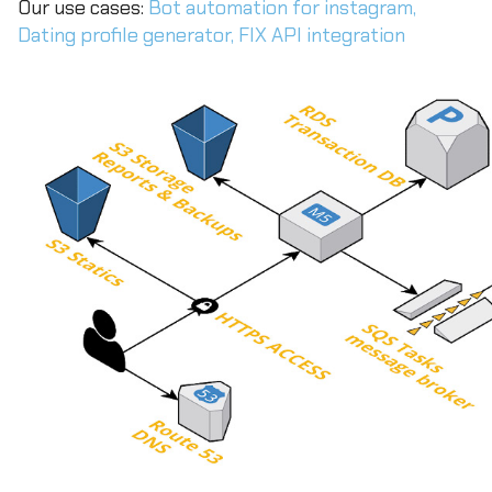
Our use cases:
Bot automation for instagram,
Dating profile generator,
FIX API integration