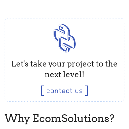
Let's take your project to the
next level!
contact us
Why EcomSolutions?