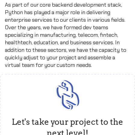
As part of our core backend development stack,
Python has played a major role in delivering
enterprise services to our clients in various fields.
Over the years, we have formed dev teams
specializing in manufacturing, telecom, fintech,
healthtech, education, and business services. In
addition to these sectors, we have the capacity to
quickly adjust to your project and assemble a
virtual team for your custom needs.
Let's take your project to the
next level!