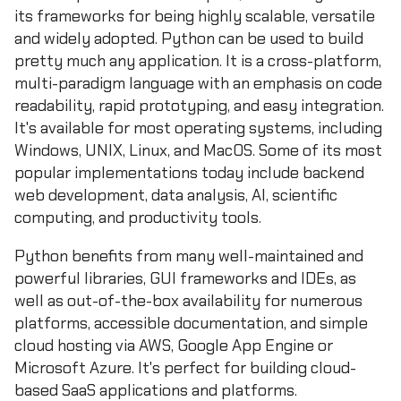
its frameworks for being highly scalable, versatile
and widely adopted. Python can be used to build
pretty much any application. It is a cross-platform,
multi-paradigm language with an emphasis on code
readability, rapid prototyping, and easy integration.
It's available for most operating systems, including
Windows, UNIX, Linux, and MacOS. Some of its most
popular implementations today include backend
web development, data analysis, AI, scientific
computing, and productivity tools.
Python benefits from many well-maintained and
powerful libraries, GUI frameworks and IDEs, as
well as out-of-the-box availability for numerous
platforms, accessible documentation, and simple
cloud hosting via AWS, Google App Engine or
Microsoft Azure. It's perfect for building cloud-
based SaaS applications and platforms.