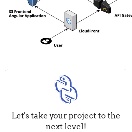
Let's take your project to the
next level!