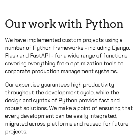
Our work with Python
We have implemented custom projects using a
number of Python frameworks - including Django,
Flask and FastAPI - for a wide range of functions,
covering everything from optimization tools to
corporate production management systems.
Our expertise guarantees high productivity
throughout the development cycle, while the
design and syntax of Python provide fast and
robust solutions. We make a point of ensuring that
every development can be easily integrated,
migrated across platforms and reused for future
projects.