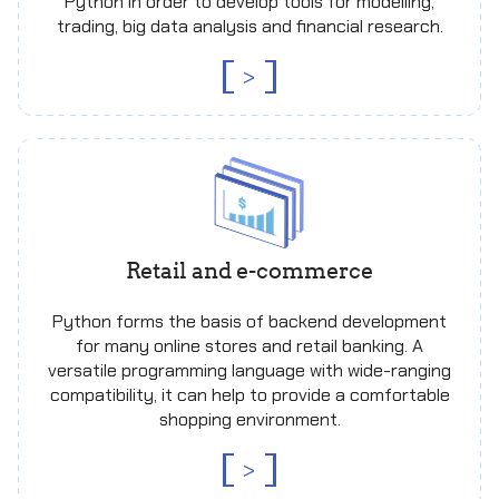
Python in order to develop tools for modelling,
trading, big data analysis and financial research.
>
Retail and e-commerce
Python forms the basis of backend development
for many online stores and retail banking. A
versatile programming language with wide-ranging
compatibility, it can help to provide a comfortable
shopping environment.
>