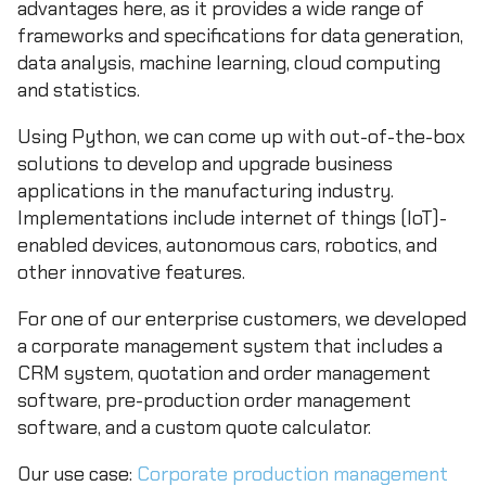
advantages here, as it provides a wide range of
frameworks and specifications for data generation,
data analysis, machine learning, cloud computing
and statistics.
Using Python, we can come up with out-of-the-box
solutions to develop and upgrade business
applications in the manufacturing industry.
Implementations include internet of things (IoT)-
enabled devices, autonomous cars, robotics, and
other innovative features.
For one of our enterprise customers, we developed
a corporate management system that includes a
CRM system, quotation and order management
software, pre-production order management
software, and a custom quote calculator.
Our use case:
Corporate production management