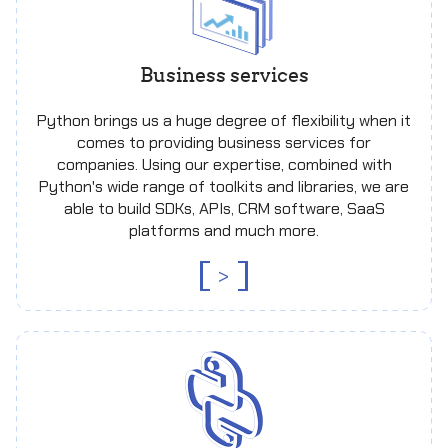
Business services
Python brings us a huge degree of flexibility when it
comes to providing business services for
companies. Using our expertise, combined with
Python's wide range of toolkits and libraries, we are
able to build SDKs, APIs, CRM software, SaaS
platforms and much more.
>