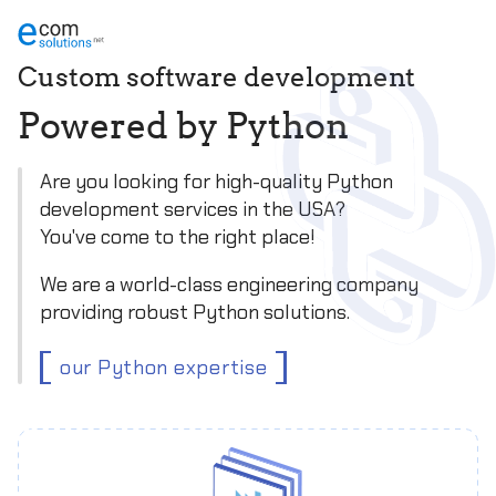
Custom software development
P
o
w
e
r
e
d
b
y
P
y
t
h
o
n
Are you looking for high-quality Python
development services in the USA?
You've come to the right place!
We are a world-class engineering company
providing robust Python solutions.
our Python expertise