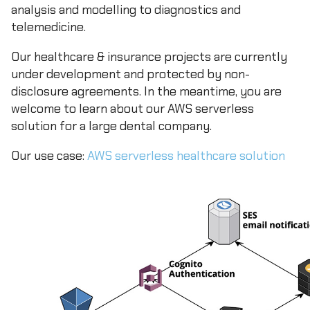
analysis and modelling to diagnostics and
telemedicine.
Our healthcare & insurance projects are currently
under development and protected by non-
disclosure agreements. In the meantime, you are
welcome to learn about our AWS serverless
solution for a large dental company.
Our use case:
AWS serverless healthcare solution