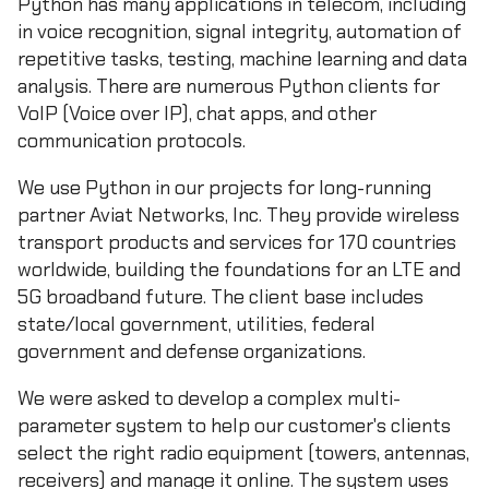
Python has many applications in telecom, including
in voice recognition, signal integrity, automation of
repetitive tasks, testing, machine learning and data
analysis. There are numerous Python clients for
VoIP (Voice over IP), chat apps, and other
communication protocols.
We use Python in our projects for long-running
partner Aviat Networks, Inc. They provide wireless
transport products and services for 170 countries
worldwide, building the foundations for an LTE and
5G broadband future. The client base includes
state/local government, utilities, federal
government and defense organizations.
We were asked to develop a complex multi-
parameter system to help our customer's clients
select the right radio equipment (towers, antennas,
receivers) and manage it online. The system uses