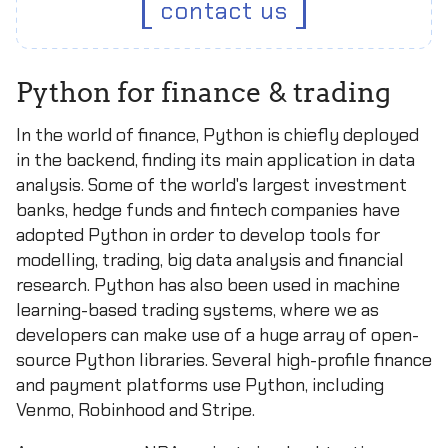
contact us
Python for finance & trading
In the world of finance, Python is chiefly deployed
in the backend, finding its main application in data
analysis. Some of the world's largest investment
banks, hedge funds and fintech companies have
adopted Python in order to develop tools for
modelling, trading, big data analysis and financial
research. Python has also been used in machine
learning-based trading systems, where we as
developers can make use of a huge array of open-
source Python libraries. Several high-profile finance
and payment platforms use Python, including
Venmo, Robinhood and Stripe.