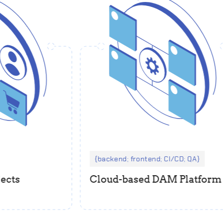
backend; frontend; CI/CD; QA
ts
Cloud-based DAM Platform