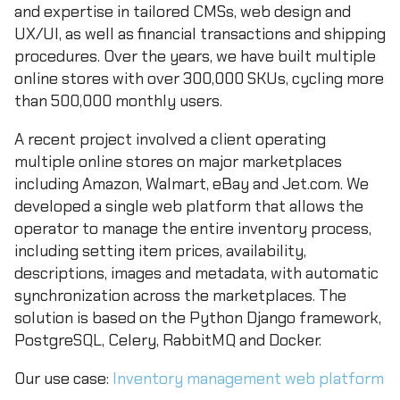
and expertise in tailored CMSs, web design and
UX/UI, as well as financial transactions and shipping
procedures. Over the years, we have built multiple
online stores with over 300,000 SKUs, cycling more
than 500,000 monthly users.
A recent project involved a client operating
multiple online stores on major marketplaces
including Amazon, Walmart, eBay and Jet.com. We
developed a single web platform that allows the
operator to manage the entire inventory process,
including setting item prices, availability,
descriptions, images and metadata, with automatic
synchronization across the marketplaces. The
solution is based on the Python Django framework,
PostgreSQL, Celery, RabbitMQ and Docker.
Our use case:
Inventory management web platform