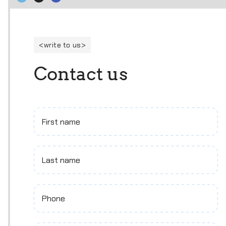
write to us
C
o
n
t
a
c
t
u
s
First name
Last name
Phone