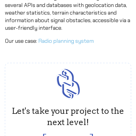
several APIs and databases with geolocation data,
weather statistics, terrain characteristics and
information about signal obstacles, accessible via a
user-friendly interface.
Our use case:
Radio planning system
Let's take your project to the
next level!