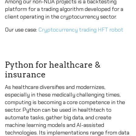
Among our non-NDA projects is a backtesting
platform for a trading algorithm developed for a
client operating in the cryptocurrency sector.
Our use case:
Cryptocurrency trading HFT robot
Python for healthcare &
insurance
As healthcare diversifies and modernizes,
especially in these medically challenging times,
computing is becoming a core competence in the
sector. Python can be used in healthtech to
automate tasks, gather big data, and create
machine learning models and AI-assisted
technologies. Its implementations range from data