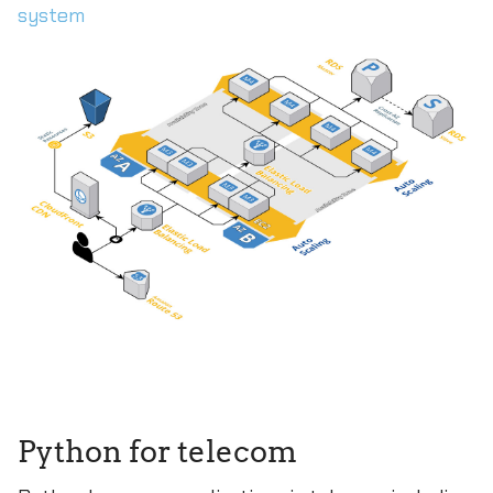
system
Python for telecom