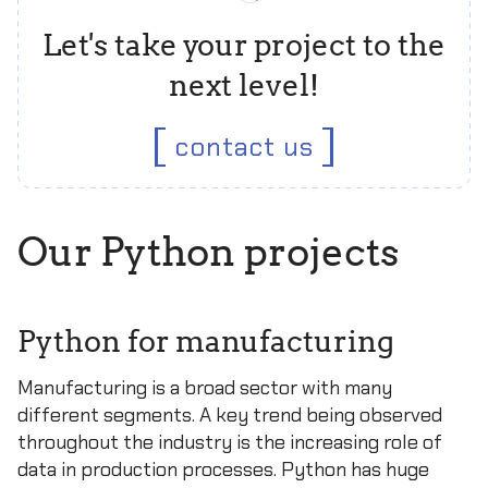
Let's take your project to the
next level!
contact us
Our Python projects
Python for manufacturing
Manufacturing is a broad sector with many
different segments. A key trend being observed
throughout the industry is the increasing role of
data in production processes. Python has huge