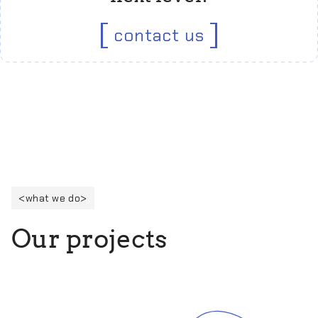
contact us
what we do
O
u
r
p
r
o
j
e
c
t
s