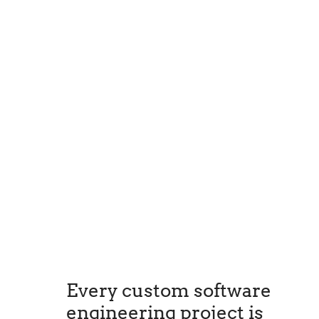
Every custom software
engineering project is