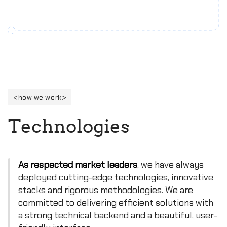
how we work
T
e
c
h
n
o
l
o
g
i
e
s
As respected market leaders
, we have always
deployed cutting-edge technologies, innovative
stacks and rigorous methodologies. We are
committed to delivering efficient solutions with
a strong technical backend and a beautiful, user-