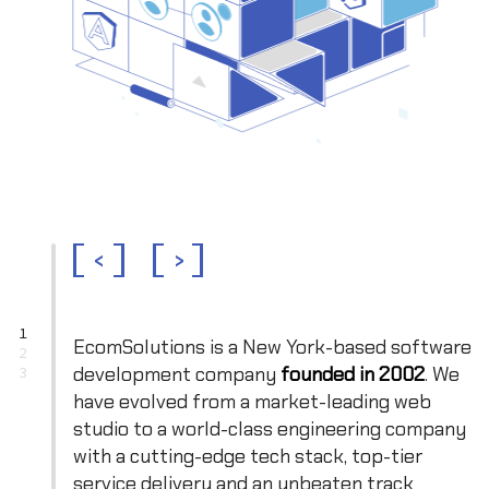
<
>
1
EcomSolutions is a New York-based software
2
development company
founded in 2002
. We
3
have evolved from a market-leading web
studio to a world-class engineering company
with a cutting-edge tech stack, top-tier
service delivery and an unbeaten track