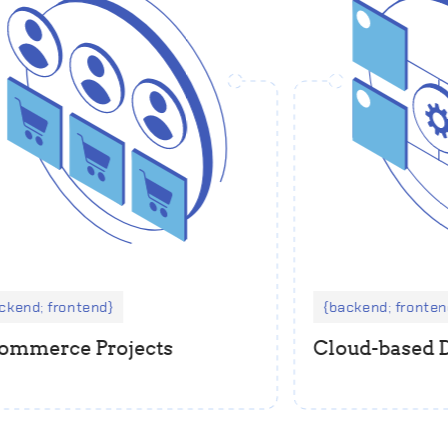
kend; frontend
backend; frontend
ommerce Projects
Cloud-based 