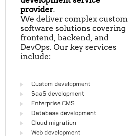
provider
.
We deliver complex custom
software solutions covering
frontend, backend, and
DevOps. Our key services
include:
Custom development
SaaS development
Enterprise CMS
Database development
Cloud migration
Web development