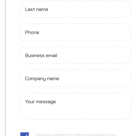
Last name
Phone
Business email
Company name
Your message
I give my consent to the processing of my