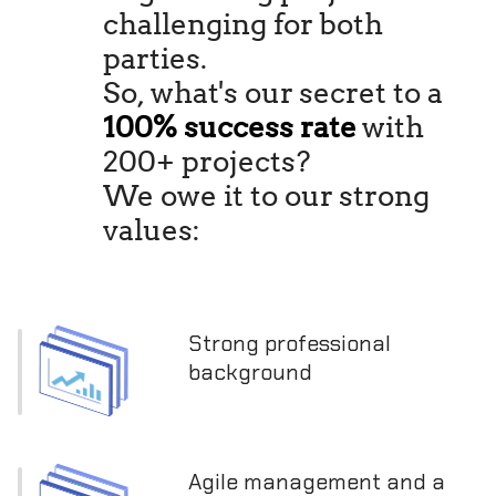
challenging for both
parties.
So, what's our secret to a
100% success rate
with
200+ projects?
We owe it to our strong
values:
Strong professional
background
Agile management and a