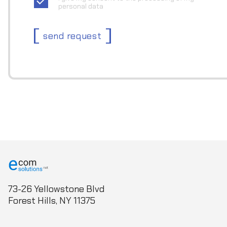
personal data
send request
73-26 Yellowstone Blvd
Forest Hills, NY 11375