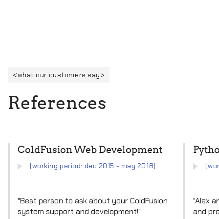
what our customers say
R
e
f
e
r
e
n
c
e
s
ColdFusion Web Development
Pyth
(working period: dec 2015 - may 2018)
(wo
"Best person to ask about your ColdFusion
"Alex a
system support and development!"
and pro