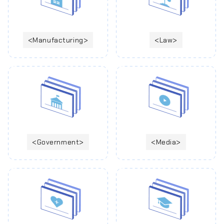
Manufacturing
Law
Government
Media