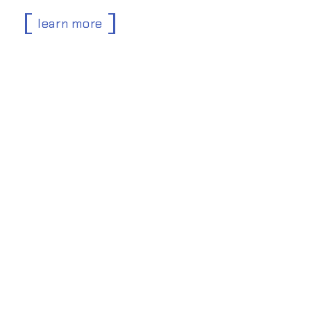
learn more