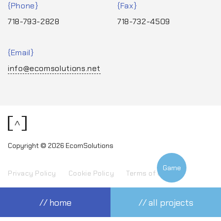
Phone
Fax
718-793-2828
718-732-4509
Email
info@ecomsolutions.net
<
Copyright © 2026 EcomSolutions
Game
Privacy Policy
Cookie Policy
Terms of Use
// home
// all projects