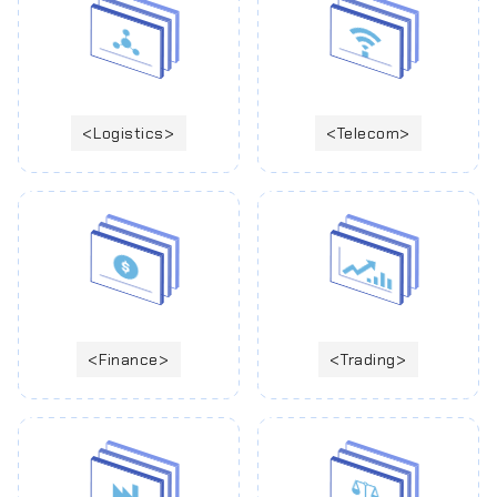
Logistics
Telecom
Finance
Trading