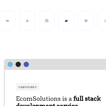
services
EcomSolutions is a
full stack
development service