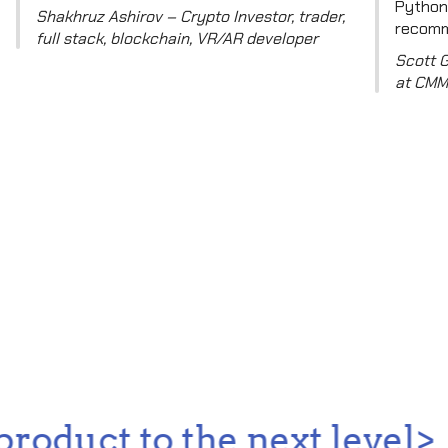
Python,
Shakhruz Ashirov – Crypto Investor, trader,
recomm
full stack, blockchain, VR/AR developer
Scott 
at CMM
oduct to the next level>...