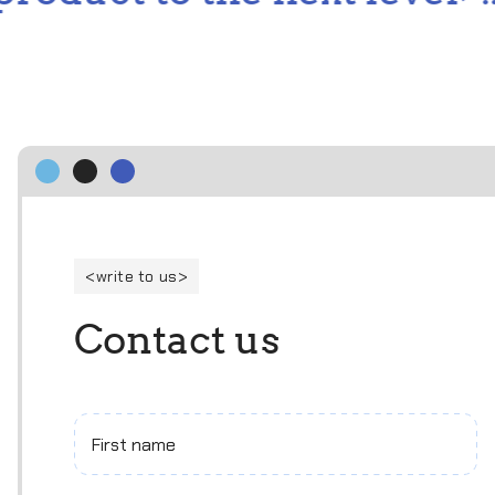
write to us
C
o
n
t
a
c
t
u
s
First name