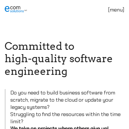
C
o
m
m
i
t
t
e
d
t
o
h
i
g
h
-
q
u
a
l
i
t
y
s
o
f
t
w
a
r
e
e
n
g
i
n
e
e
r
i
n
g
Do you need to build business software from
scratch, migrate to the cloud or update your
legacy systems?
Struggling to find the resources within the time
limit?
We take on projects where others give up!