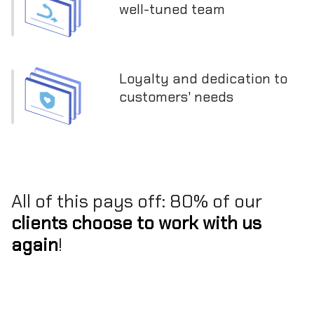
well-tuned team
Loyalty and dedication to
customers' needs
All of this pays off: 80% of our
clients choose to work with us
again
!