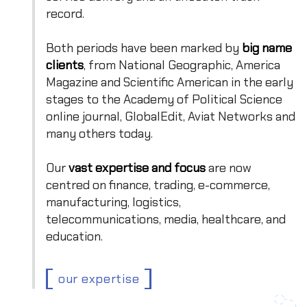
record.
Both periods have been marked by
big name
clients
, from National Geographic, America
Magazine and Scientific American in the early
stages to the Academy of Political Science
online journal, GlobalEdit, Aviat Networks and
many others today.
Our
vast expertise and focus
are now
centred on finance, trading, e-commerce,
manufacturing, logistics,
telecommunications, media, healthcare, and
education.
our expertise