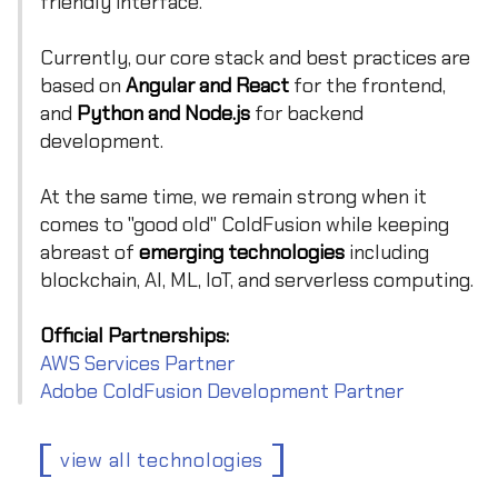
friendly interface.
Currently, our core stack and best practices are
based on
Angular and React
for the frontend,
and
Python and Node.js
for backend
development.
At the same time, we remain strong when it
comes to "good old" ColdFusion while keeping
abreast of
emerging technologies
including
blockchain, AI, ML, IoT, and serverless computing.
Official Partnerships:
AWS Services Partner
Adobe ColdFusion Development Partner
view all technologies