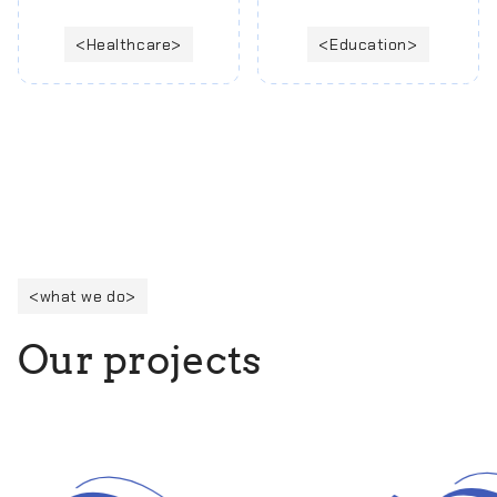
Healthcare
Education
what we do
O
u
r
p
r
o
j
e
c
t
s