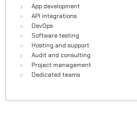
App development
API integrations
DevOps
Software testing
Hosting and support
Audit and consulting
Project management
Dedicated teams