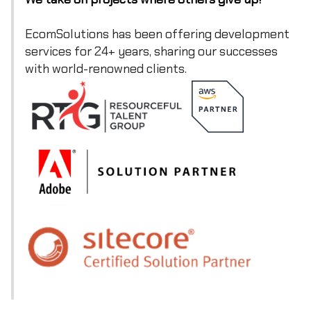
EcomSolutions has been offering development
services for 24+ years, sharing our successes
with world-renowned clients.