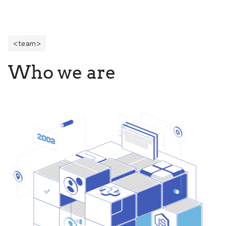
team
W
h
o
w
e
a
r
e