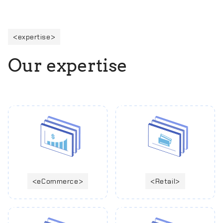
expertise
O
u
r
e
x
p
e
r
t
i
s
e
eCommerce
Retail