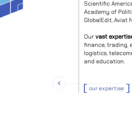
Scientific Americ
Academy of Politi
GlobalEdit, Aviat
Our
vast expertis
finance, trading
logistics, teleco
and education.
our expertise