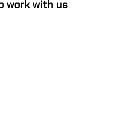
o work with us