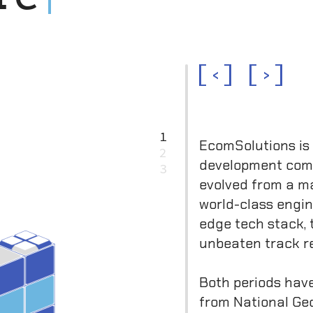
<
>
1
EcomSolutions is
2
development co
3
evolved from a ma
world-class engi
edge tech stack, 
unbeaten track r
Both periods hav
from National Ge