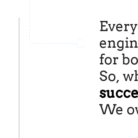
Every
engin
for bo
So, wh
succe
We ow