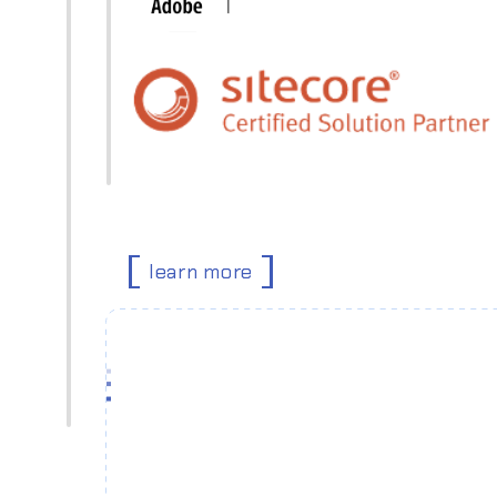
learn more