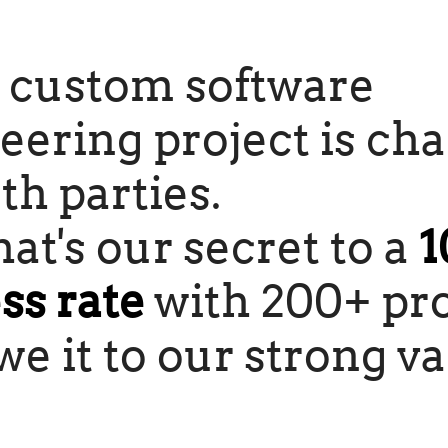
 custom software
eering project is ch
th parties.
at's our secret to a
1
ss rate
with 200+ pro
e it to our strong va