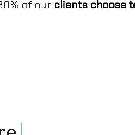
: 80% of our
clients choose t
r
e