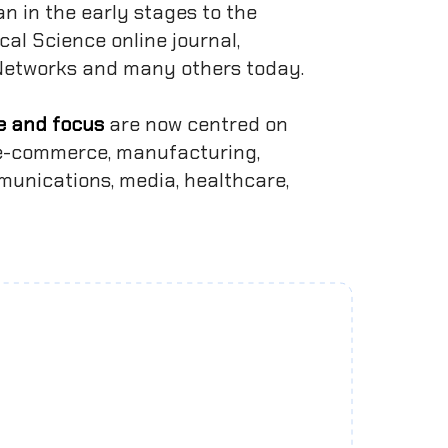
an in the early stages to the
cal Science online journal,
 Networks and many others today.
e and focus
are now centred on
, e-commerce, manufacturing,
mmunications, media, healthcare,