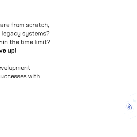
are from scratch,
r legacy systems?
hin the time limit?
ve up!
evelopment
 successes with