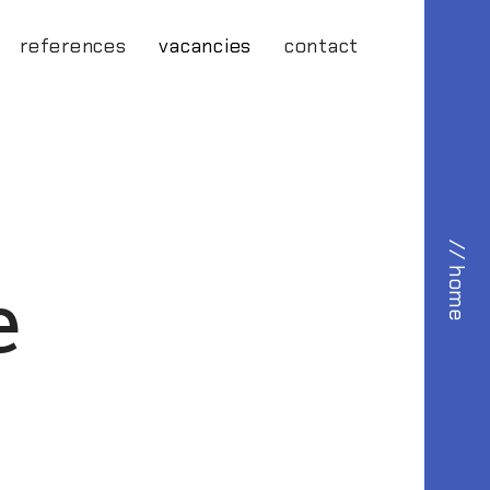
references
vacancies
contact
// home
e