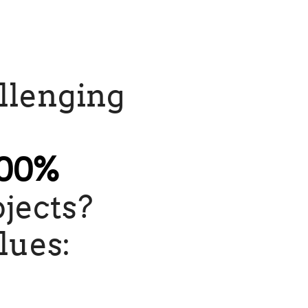
allenging
00%
jects?
lues: