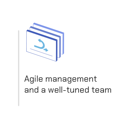
Agile management
and a well-tuned team