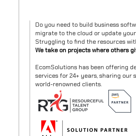
Do you need to build business softw
migrate to the cloud or update you
Struggling to find the resources wit
We take on projects where others gi
EcomSolutions has been offering d
services for 24+ years, sharing our
world-renowned clients.