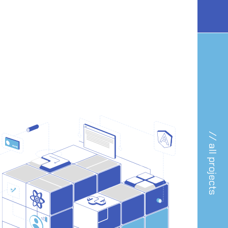
// all projects