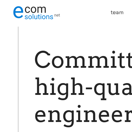
team
C
o
m
m
i
t
h
i
g
h
-
q
u
e
n
g
i
n
e
e