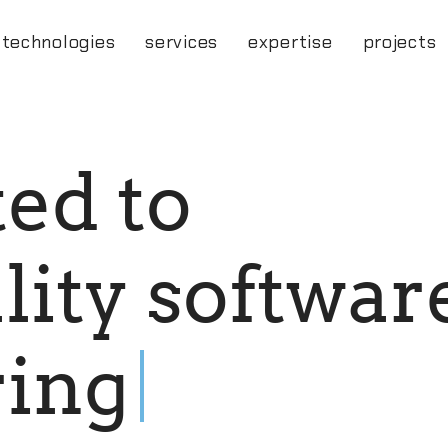
technologies
services
expertise
projects
t
e
d
t
o
a
l
i
t
y
s
o
f
t
w
a
r
r
i
n
g