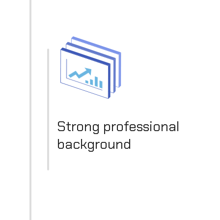
Strong professional
background