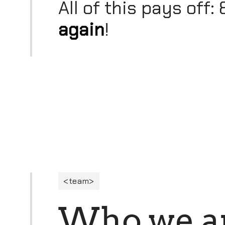
All of this pays off
again
!
team
W
h
o
w
e
a