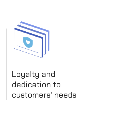
Loyalty and
dedication to
customers' needs