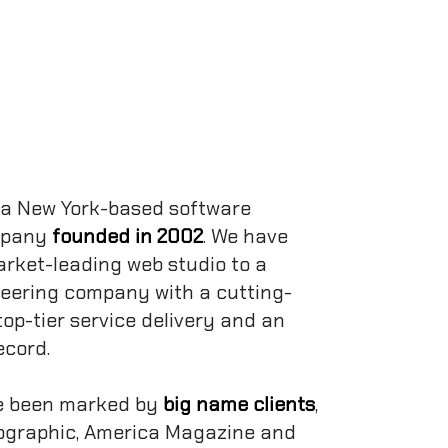
 a New York-based software
mpany
founded in 2002
. We have
rket-leading web studio to a
neering company with a cutting-
top-tier service delivery and an
ecord.
e been marked by
big name clients
,
ographic, America Magazine and